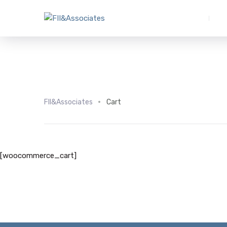
FII&Associates
Cart
[woocommerce_cart]