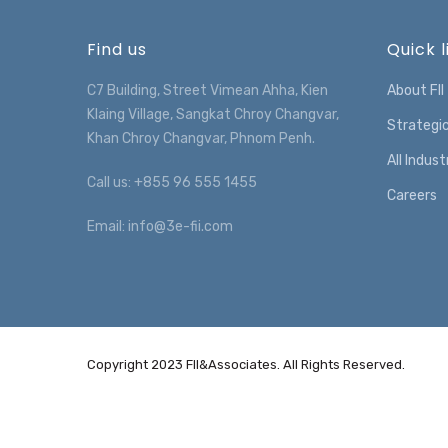
Find us
Quick l
C7 Building, Street Vimean Ahha, Kien
About FII
Klaing Village, Sangkat Chroy Changvar,
Strategi
Khan Chroy Changvar, Phnom Penh.
All Indust
Call us: +855 96 555 1455
Careers
Email: info@3e-fii.com
Copyright 2023 FII&Associates. All Rights Reserved.