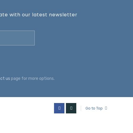
te with our latest newsletter
ct us
page for more options.
Go to Top