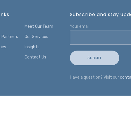
inks
Subscribe and stay upda
Meet Our Team
Your email
c Partners
Our Services
ries
Insights
Contact Us
Have a question? Visit our
conta