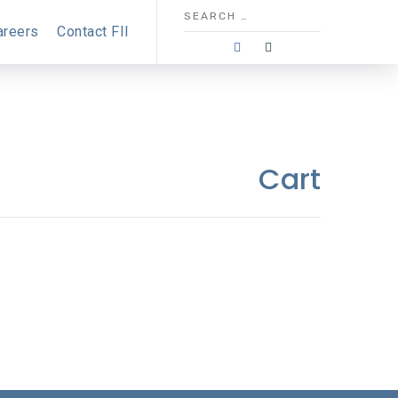
areers
Contact FII
Cart