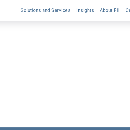
Solutions and Services
Insights
About FII
C