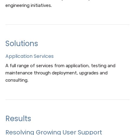
engineering initiatives.
Solutions
Application Services
A full range of services from application, testing and
maintenance through deployment, upgrades and
consulting.
Results
Resolving Growing User Support