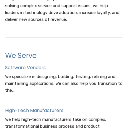
solving complex service and support issues, we help
leaders in technology drive adoption, increase loyalty, and
deliver new sources of revenue.
We Serve
Software Vendors
We specialize in designing, building, testing, refining and
maintaining applications. We can also help you transition to
the…
High-Tech Manufacturers
We help high-tech manufacturers take on complex,
transformational business process and product