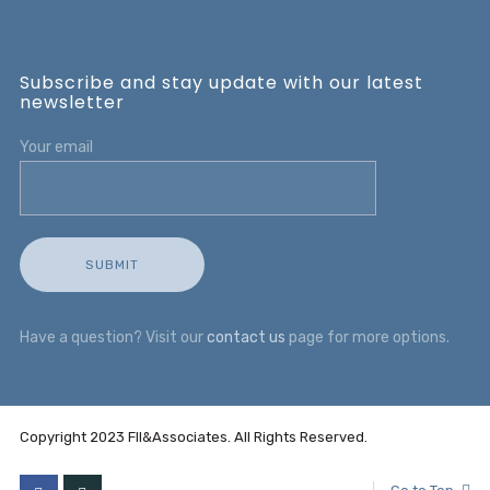
Subscribe and stay update with our latest
newsletter
Your email
Have a question? Visit our
contact us
page for more options.
Copyright 2023 FII&Associates. All Rights Reserved.