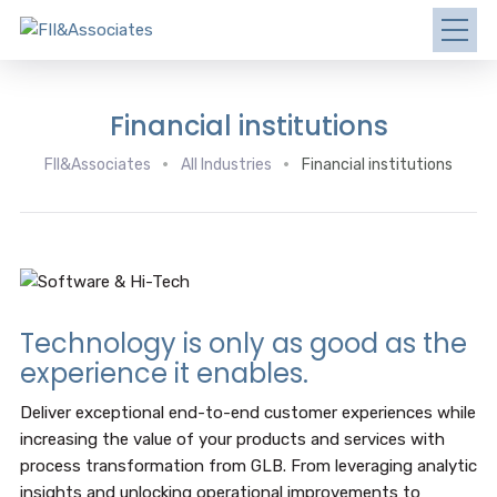
Financial institutions
FII&Associates
All Industries
Financial institutions
Technology is only as good as the
experience it enables.
Deliver exceptional end-to-end customer experiences while
increasing the value of your products and services with
process transformation from GLB. From leveraging analytic
insights and unlocking operational improvements to