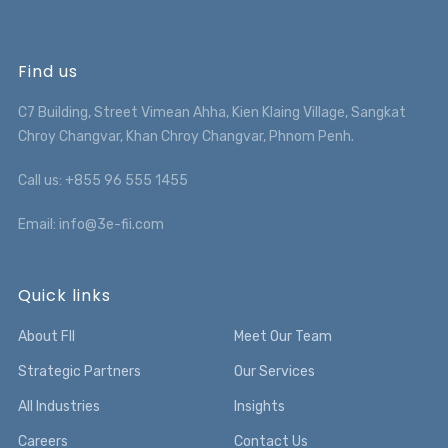
Find us
C7 Building, Street Vimean Ahha, Kien Klaing Village, Sangkat
Chroy Changvar, Khan Chroy Changvar, Phnom Penh.
Call us: +855 96 555 1455
Email: info@3e-fii.com
Quick links
About FII
Meet Our Team
Strategic Partners
Our Services
All Industries
Insights
Careers
Contact Us