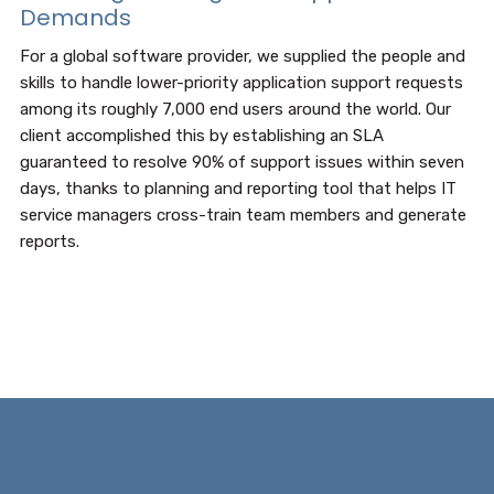
Demands
For a global software provider, we supplied the people and
skills to handle lower-priority application support requests
among its roughly 7,000 end users around the world. Our
client accomplished this by establishing an SLA
guaranteed to resolve 90% of support issues within seven
days, thanks to planning and reporting tool that helps IT
service managers cross-train team members and generate
reports.