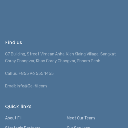
Find us
C7 Building, Street Vimean Ahha, Kien Klaing Village, Sangkat
Chroy Changvar, Khan Chroy Changvar, Phnom Penh.
Call us: +855 96 555 1455
Email: info@3e-fii.com
Quick links
About FII
Meet Our Team