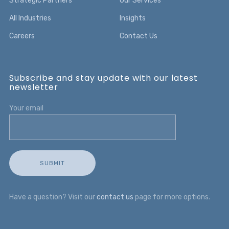
Strategic Partners
Our Services
All Industries
Insights
Careers
Contact Us
Subscribe and stay update with our latest
newsletter
Your email
Have a question? Visit our
contact us
page for more options.