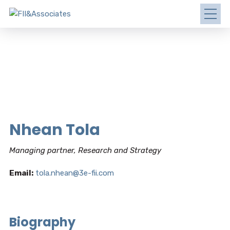
Nhean Tola
Managing partner, Research and Strategy
Email:
tola.nhean@3e-fii.com
Biography