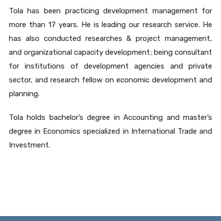
Tola has been practicing development management for
more than 17 years. He is leading our research service. He
has also conducted researches & project management,
and organizational capacity development; being consultant
for institutions of development agencies and private
sector, and research fellow on economic development and
planning.
Tola holds bachelor’s degree in Accounting and master’s
degree in Economics specialized in International Trade and
Investment.